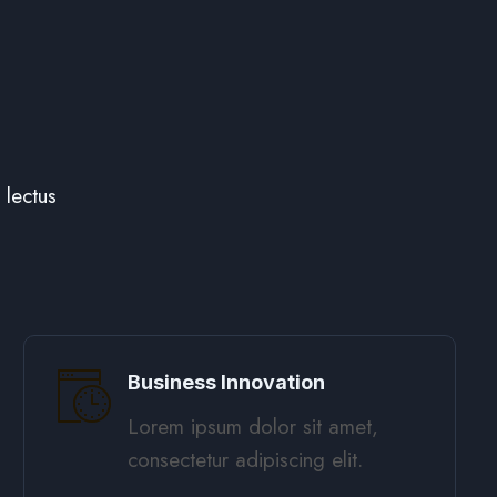
lectus
Business Innovation
Lorem ipsum dolor sit amet,
consectetur adipiscing elit. ​