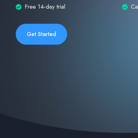
Free 14-day trial
Ca
Get Started