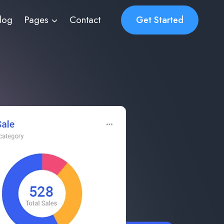
log
Pages
Contact
Get Started