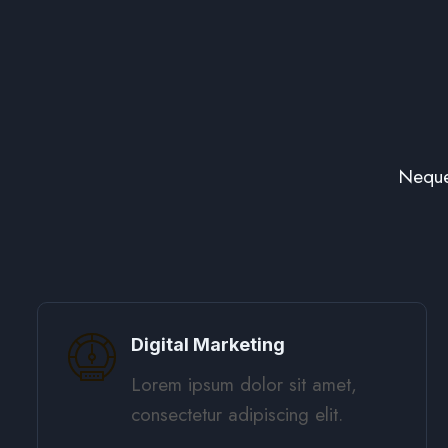
Neque
Digital Marketing​
Lorem ipsum dolor sit amet,
consectetur adipiscing elit. ​