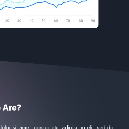
Are?​
lor sit amet, consectetur adipiscing elit, sed do