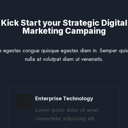
Kick Start your Strategic Digital
Marketing Campaing
 egestas congue quisque egestas diam in. Semper quis 
nulla at volutpat diam ut venenatis.
Enterprise Technology
Lorem ipsum dolor sit amet,
consectetur adipiscing elit. ​