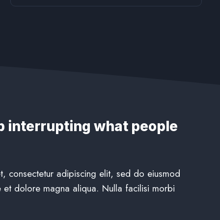
p interrupting what people
, consectetur adipiscing elit, sed do eiusmod
 et dolore magna aliqua. Nulla facilisi morbi