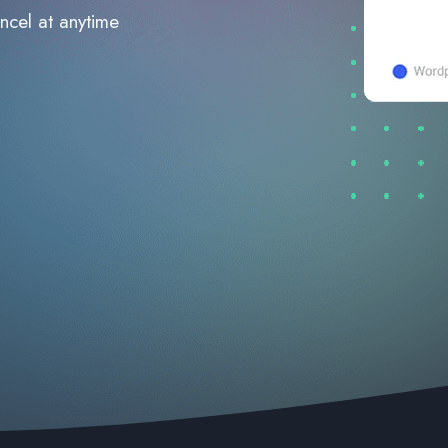
ncel at anytime