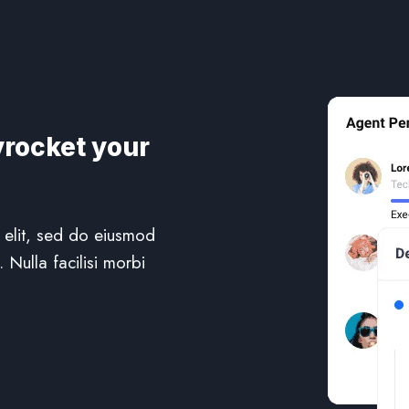
yrocket your
 elit, sed do eiusmod
 Nulla facilisi morbi