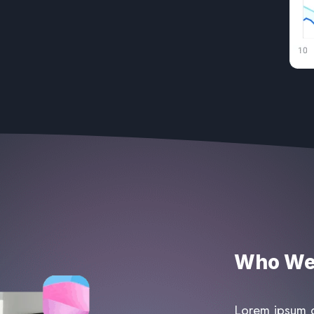
Who We 
Lorem ipsum do