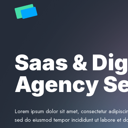
Skip
to
content
Saas & Dig
Agency Se
Lorem ipsum dolor sit amet, consectetur adipiscin
sed do eiusmod tempor incididunt ut labore et d