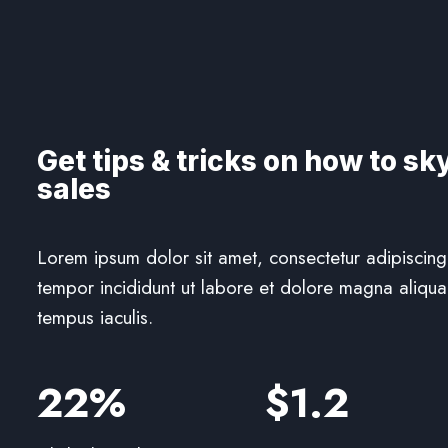
Get tips & tricks on how to sk
sales
Lorem ipsum dolor sit amet, consectetur adipiscing
tempor incididunt ut labore et dolore magna aliqua.
tempus iaculis.
22%
$1.2​