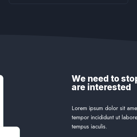
We need to sto
are interested
Lorem ipsum dolor sit amet
tempor incididunt ut labore
tempus iaculis.