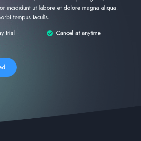
r incididunt ut labore et dolore magna aliqua.
morbi tempus iaculis.
y trial
Cancel at anytime
ed