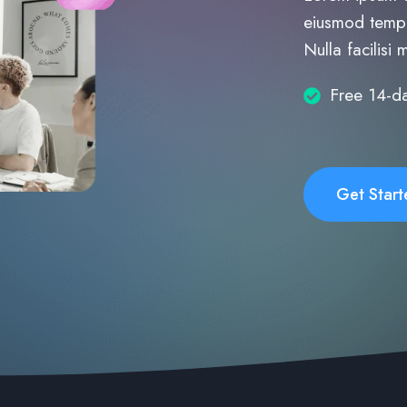
eiusmod tempo
Nulla facilisi 
Free 14-da
Get Start