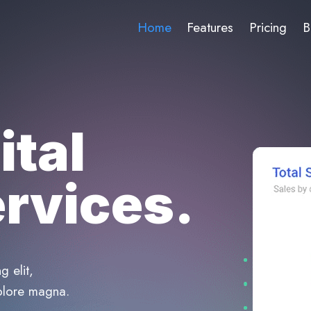
Home
Features
Pricing
B
ital
rvices.
g elit,
olore magna.