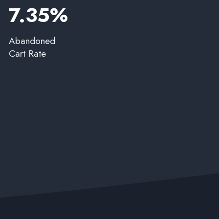
7.35%​
Abandoned
Cart Rate​