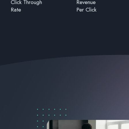
Click Through
Revenue
Rate
Per Click