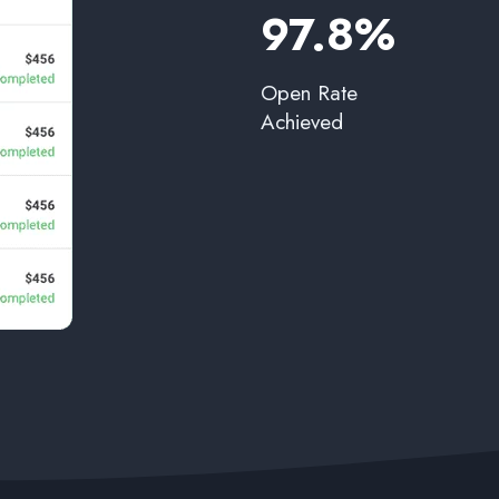
97.8%​
Open Rate
Achieved​